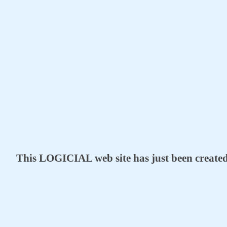
This LOGICIAL web site has just been create